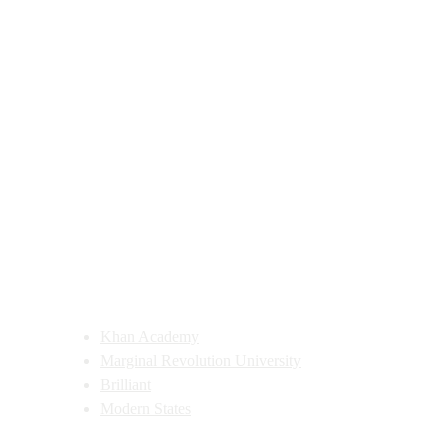
Learning Site Recommendations
Public Domain Recommendations
Khan Academy
Marginal Revolution University
Brilliant
Modern States