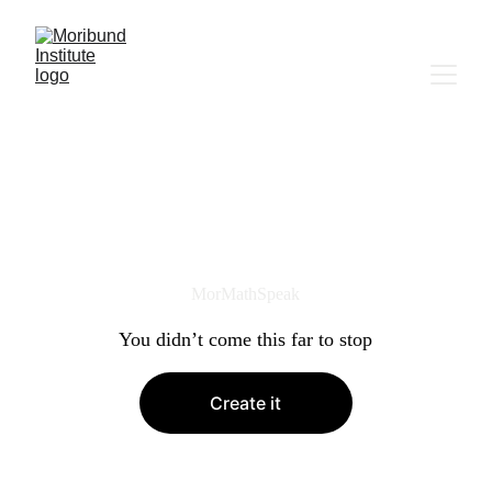
MorMathSpeak
You didn’t come this far to stop
Create it