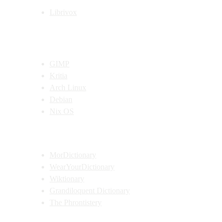
Librivox
Open Source Recommendations
GIMP
Kritia
Arch Linux
Debian
Nix OS
Dictionary Recommendations
MorDictionary
WearYourDictionary
Wiktionary
Grandiloquent Dictionary
The Phrontistery