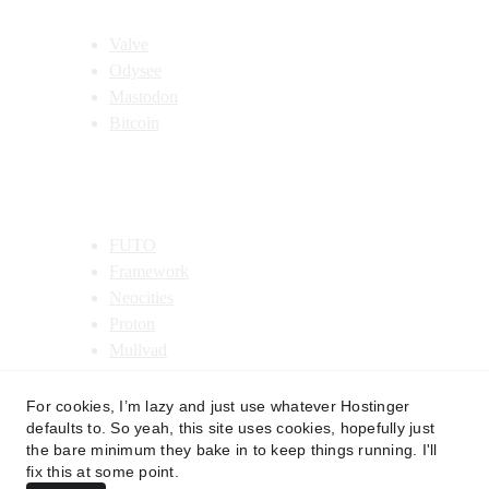
Decentralized Recommendations
Valve
Odysee
Mastodon
Bitcoin
Organization Recommendations
FUTO
Framework
Neocities
Proton
Mullvad
Costco
For cookies, I’m lazy and just use whatever Hostinger
defaults to. So yeah, this site uses cookies, hopefully just
the bare minimum they bake in to keep things running. I'll
fix this at some point.